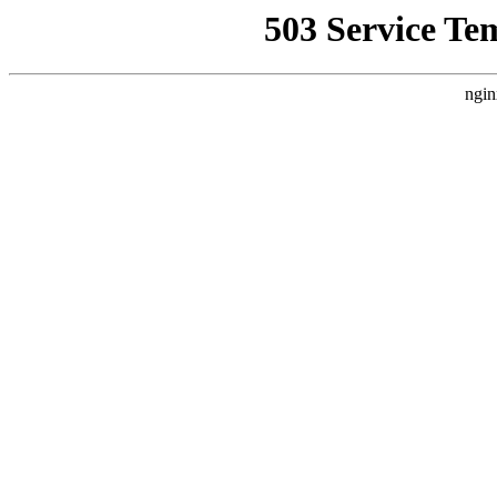
503 Service Te
ngin