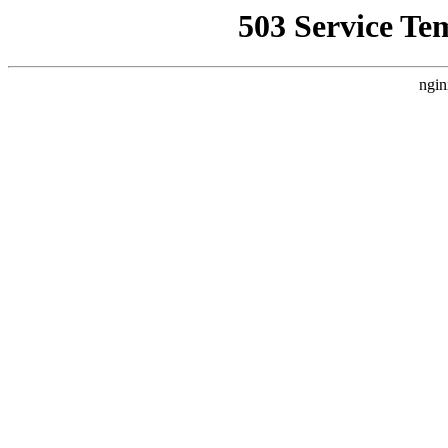
503 Service Te
ngin