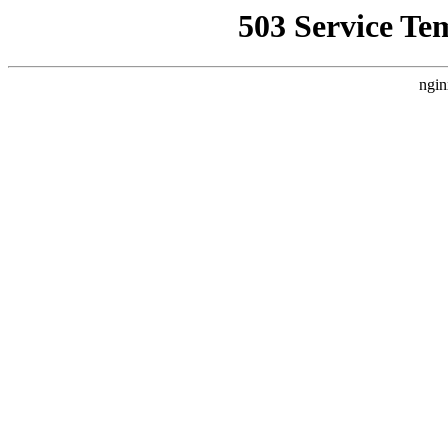
503 Service Te
ngin