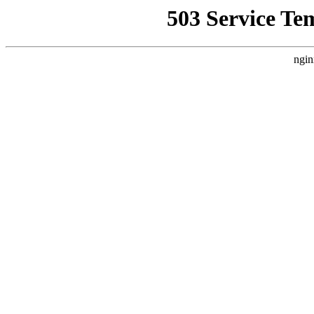
503 Service Te
ngin