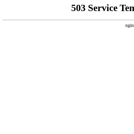
503 Service Te
ngin