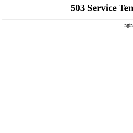
503 Service Te
ngin