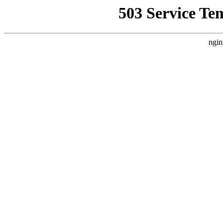
503 Service Te
ngin