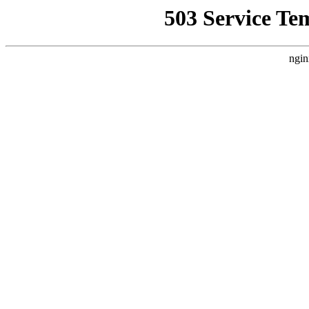
503 Service Te
ngin