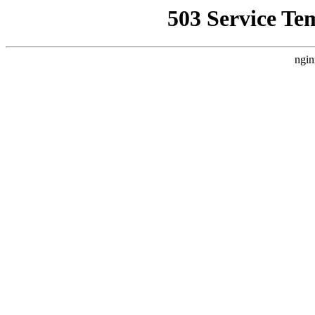
503 Service Te
ngin