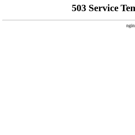
503 Service Te
ngin