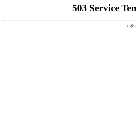
503 Service Te
ngin